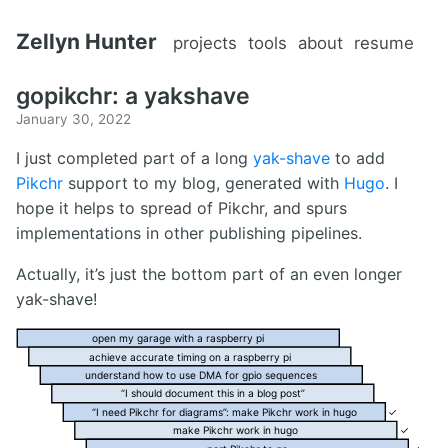
Zellyn Hunter
projects
tools
about
resume
gopikchr: a yakshave
January 30, 2022
I just completed part of a long
yak-shave
to add
Pikchr
support to my blog, generated with
Hugo
. I
hope it helps to spread of Pikchr, and spurs
implementations in other publishing pipelines.
Actually, it’s just the bottom part of an even longer
yak-shave!
open my garage with a raspberry pi
achieve accurate timing on a raspberry pi
understand how to use DMA for gpio sequences
“I should document this in a blog post”
“I need Pikchr for diagrams”: make Pikchr work in hugo
✓
make Pikchr work in hugo
✓