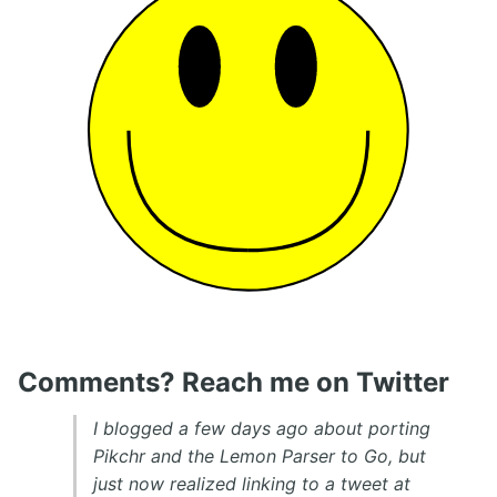
Comments? Reach me on Twitter
I blogged a few days ago about porting
Pikchr and the Lemon Parser to Go, but
just now realized linking to a tweet at