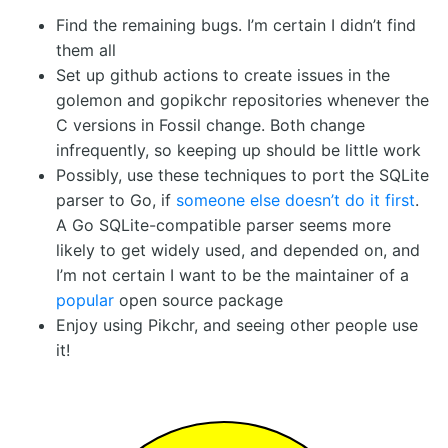
Find the remaining bugs. I’m certain I didn’t find
them all
Set up github actions to create issues in the
golemon and gopikchr repositories whenever the
C versions in Fossil change. Both change
infrequently, so keeping up should be little work
Possibly, use these techniques to port the SQLite
parser to Go, if
someone else doesn’t do it first
.
A Go SQLite-compatible parser seems more
likely to get widely used, and depended on, and
I’m not certain I want to be the maintainer of a
popular
open source package
Enjoy using Pikchr, and seeing other people use
it!