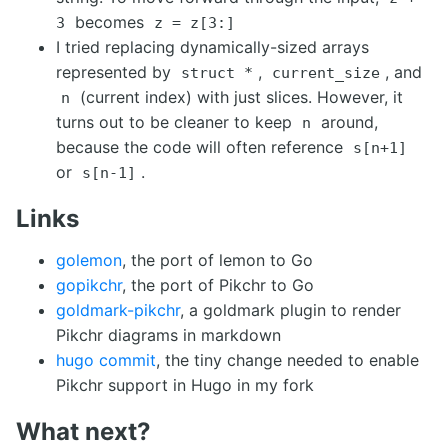
becomes
3
z = z[3:]
I tried replacing dynamically-sized arrays
represented by
,
, and
struct *
current_size
(current index) with just slices. However, it
n
turns out to be cleaner to keep
around,
n
because the code will often reference
s[n+1]
or
.
s[n-1]
Links
golemon
, the port of lemon to Go
gopikchr
, the port of Pikchr to Go
goldmark-pikchr
, a goldmark plugin to render
Pikchr diagrams in markdown
hugo commit
, the tiny change needed to enable
Pikchr support in Hugo in my fork
What next?