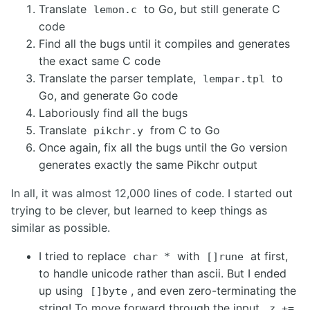
Translate
to Go, but still generate C
lemon.c
code
Find all the bugs until it compiles and generates
the exact same C code
Translate the parser template,
to
lempar.tpl
Go, and generate Go code
Laboriously find all the bugs
Translate
from C to Go
pikchr.y
Once again, fix all the bugs until the Go version
generates exactly the same Pikchr output
In all, it was almost 12,000 lines of code. I started out
trying to be clever, but learned to keep things as
similar as possible.
I tried to replace
with
at first,
char *
[]rune
to handle unicode rather than ascii. But I ended
up using
, and even zero-terminating the
[]byte
string! To move forward through the input,
z +=