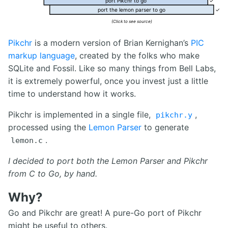
port Pikchr to go
✓
port the lemon parser to go
✓
(Click to see source)
Pikchr
is a modern version of Brian Kernighan’s
PIC
markup language
, created by the folks who make
SQLite and Fossil. Like so many things from Bell Labs,
it is extremely powerful, once you invest just a little
time to understand how it works.
Pikchr is implemented in a single file,
,
pikchr.y
processed using the
Lemon Parser
to generate
.
lemon.c
I decided to port both the Lemon Parser and Pikchr
from C to Go, by hand.
Why?
Go and Pikchr are great! A pure-Go port of Pikchr
might be useful to others.