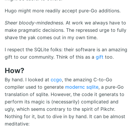
Hugo might more readily accept pure-Go additions.
Sheer bloody-mindedness.
At work we always have to
make pragmatic decisions. The repressed urge to fully
shave the yak comes out in my own time.
I respect the SQLite folks: their software is an amazing
gift to our community. Think of this as a
gift
too.
How?
By hand. I looked at
ccgo
, the amazing C-to-Go
compiler used to generate
modernc sqlite
, a pure-Go
translation of sqlite. However, the code it generats to
perform its magic is (necessarily) complicated and
ugly, which seems contrary to the spirit of Pikchr.
Nothing for it, but to dive in by hand. It can be almost
meditative: