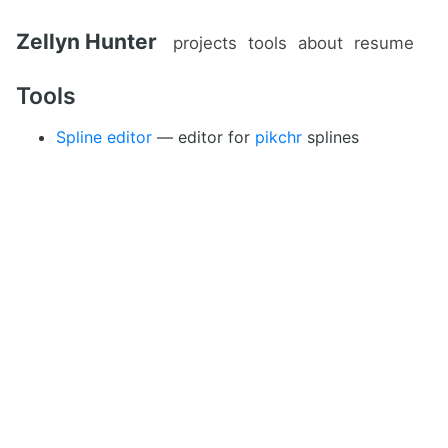
Zellyn Hunter
projects
tools
about
resume
Tools
Spline editor
— editor for
pikchr
splines